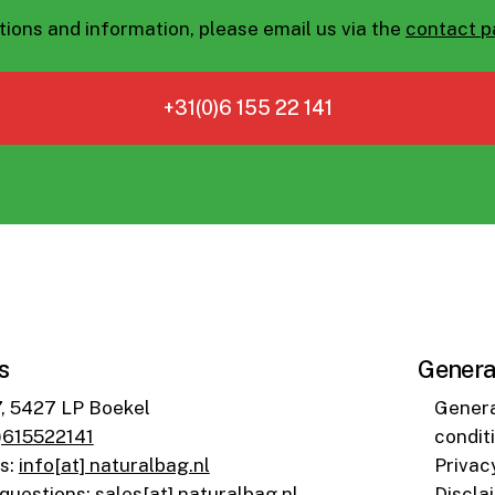
tions and information, please email us via the
contact 
+31(0)6 155 22 141
s
Genera
7, 5427 LP Boekel
Genera
)615522141
condit
ns
:
info[at] naturalbag.nl
Privac
 questions
:
sales[at] naturalbag.nl
Discla