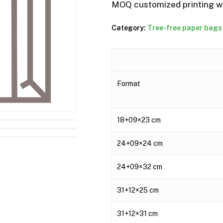
MOQ customized printing wi
Category:
Tree-free paper bags
Format
18+09×23 cm
24+09×24 cm
24+09×32 cm
31+12×25 cm
31+12×31 cm