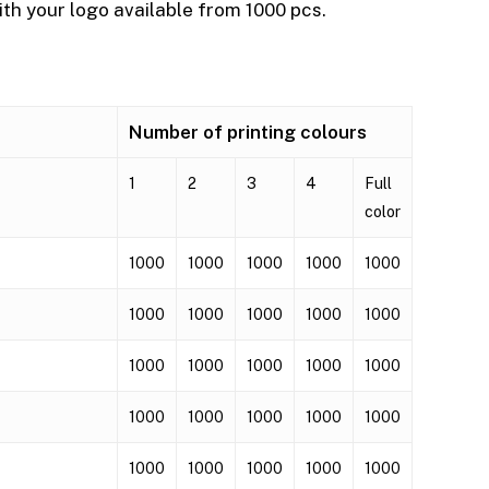
th your logo available from 1000 pcs.
Number of printing colours
1
2
3
4
Full
color
1000
1000
1000
1000
1000
1000
1000
1000
1000
1000
1000
1000
1000
1000
1000
1000
1000
1000
1000
1000
1000
1000
1000
1000
1000