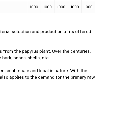
1000
1000
1000
1000
1000
erial selection and production of its offered
s from the papyrus plant. Over the centuries,
bark, bones, shells, etc.
en small-scale and local in nature. With the
s also applies to the demand for the primary raw