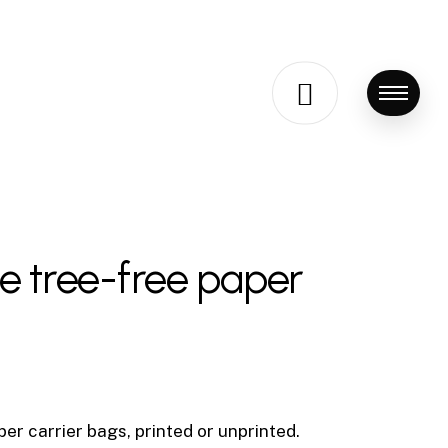
Menu
le tree-free paper
er carrier bags, printed or unprinted.