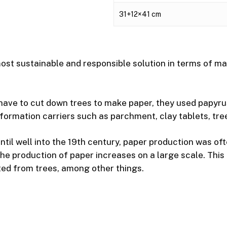
31+12×41 cm
st sustainable and responsible solution in terms of mat
 have to cut down trees to make paper, they used papyru
formation carriers such as parchment, clay tablets, tree 
ntil well into the 19th century, paper production was oft
 the production of paper increases on a large scale. Thi
ted from trees, among other things.