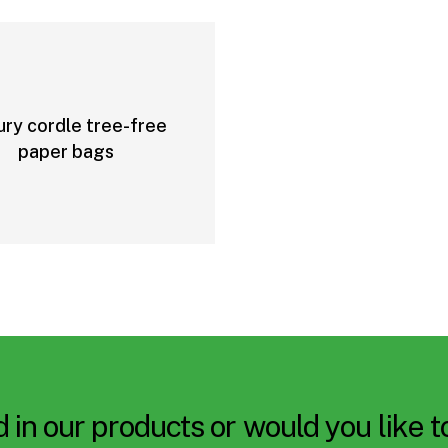
ury cordle tree-free
paper bags
 in our products or would you like 