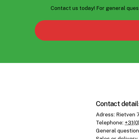
Contact us today!
For general ques
Contact detail
Adress: Rietven 
Telephone:
+31(0
General questio
Sales or delivery