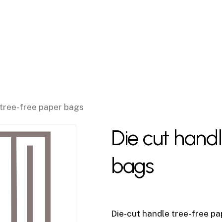
 tree-free paper bags
Die cut hand
bags
Die-cut handle tree-free pap