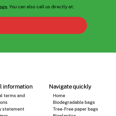
page
.
You can also call us directly at:
l information
Navigate quickly
l terms and
Home
ions
Biodegradable bags
y statement
Tree-Free paper bags
imer
Bioplastics