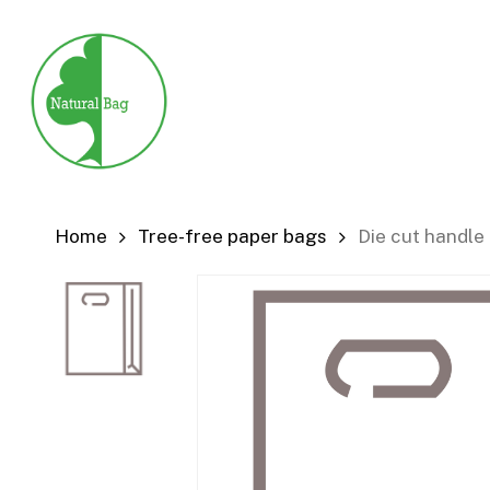
Skip
to
main
content
Home
Tree-free paper bags
Die cut handle