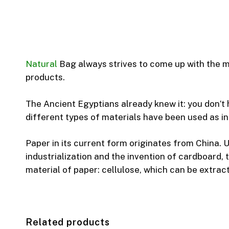
Natural
Bag always strives to come up with the mo
products.
The Ancient Egyptians already knew it: you don’t
different types of materials have been used as in
Paper in its current form originates from China. U
industrialization and the invention of cardboard,
material of paper: cellulose, which can be extrac
Related products