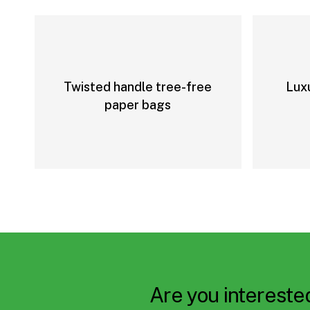
Twisted handle tree-free
Lux
paper bags
Are you interested